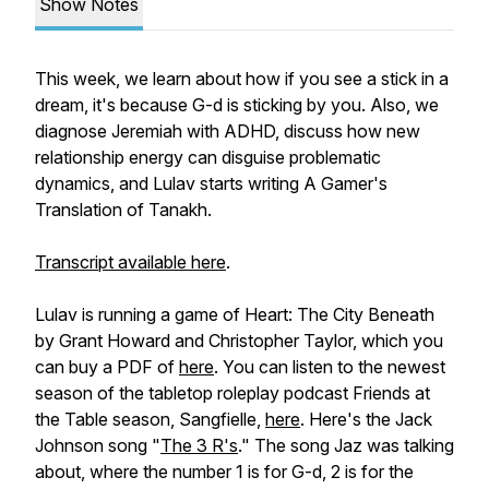
Show Notes
This week, we learn about how if you see a stick in a
dream, it's because G-d is sticking by you. Also, we
diagnose Jeremiah with ADHD, discuss how new
relationship energy can disguise problematic
dynamics, and Lulav starts writing
A Gamer's
Translation of Tanakh
.
Transcript available here
.
Lulav is running a game of
Heart: The City Beneath
by Grant Howard and Christopher Taylor, which you
can buy a PDF of
here
. You can listen to the newest
season of the tabletop roleplay podcast Friends at
the Table season, Sangfielle,
here
. Here's the Jack
Johnson song "
The 3 R's
." The song Jaz was talking
about, where the number 1 is for G-d, 2 is for the