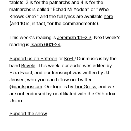
tablets, 3 is for the patriarchs and 4 is for the
matriarchs is called "Echad Mi Yodea" or "Who
Knows One?" and the full lyrics are available
here
(and 10 is, in fact, for the commandments).
This week's reading is
Jeremiah 1:1–2:3
. Next week's
reading is
Isaiah 66:1-24
.
Support us on Patreon
or
Ko-fi
! Our music is by the
band
Brivele
. This week, our audio was edited by
Ezra Faust, and our transcript was written by JJ
Jensen, who you can follow on Twitter
@
pantspossum
. Our logo is by
Lior Gross
, and we
are not endorsed by or affiliated with the Orthodox
Union.
Support the show