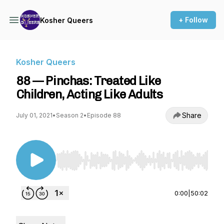
+ Follow
Kosher Queers
Kosher Queers
88 — Pinchas: Treated Like
Children, Acting Like Adults
Share
July 01, 2021
•
Season 2
•
Episode 88
Use Left/Right to seek, Home/End to jump to st
0:00
|
50:02